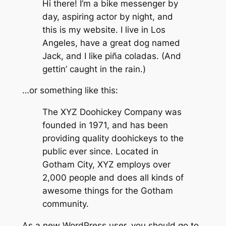
Hi there! I’m a bike messenger by
day, aspiring actor by night, and
this is my website. I live in Los
Angeles, have a great dog named
Jack, and I like piña coladas. (And
gettin’ caught in the rain.)
…or something like this:
The XYZ Doohickey Company was
founded in 1971, and has been
providing quality doohickeys to the
public ever since. Located in
Gotham City, XYZ employs over
2,000 people and does all kinds of
awesome things for the Gotham
community.
As a new WordPress user, you should go to