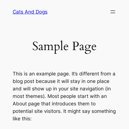
Skip
Cats And Dogs
to
content
Sample Page
This is an example page. It’s different from a
blog post because it will stay in one place
and will show up in your site navigation (in
most themes). Most people start with an
About page that introduces them to
potential site visitors. It might say something
like this: